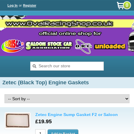
0
Log In
or
Register
Zetec (Black Top) Engine Gaskets
Zetec Engine Sump Gasket F2 or Saloon
£19.95