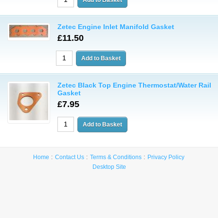
Zetec Engine Inlet Manifold Gasket
£11.50
Zetec Black Top Engine Thermostat/Water Rail
Gasket
£7.95
Home
Contact Us
Terms & Conditions
Privacy Policy
Desktop Site