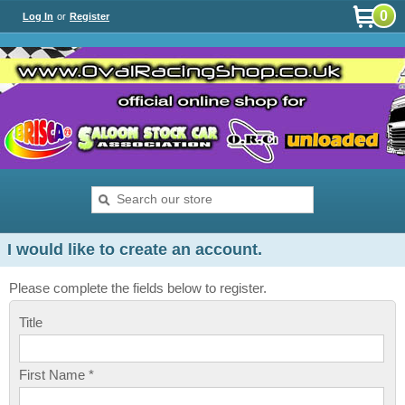
0
Log In
or
Register
I would like to create an account.
Please complete the fields below to register.
Title
First Name *