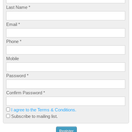
Last Name *
Email *
Phone *
Mobile
Password *
Confirm Password *
I agree to the Terms & Conditions.
Subscribe to mailing list.