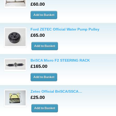
£60.00
Ford ZETEC Official Water Pump Pulley
£65.00
BriSCA Micro F2 STEERING RACK
£165.00
Zetec Official BriSCA/SSCA…
£25.00