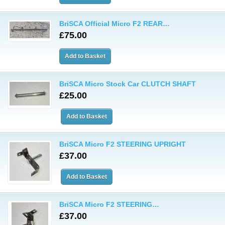
BriSCA Official Micro F2 REAR…
£75.00
BriSCA Micro Stock Car CLUTCH SHAFT
£25.00
BriSCA Micro F2 STEERING UPRIGHT
£37.00
BriSCA Micro F2 STEERING…
£37.00