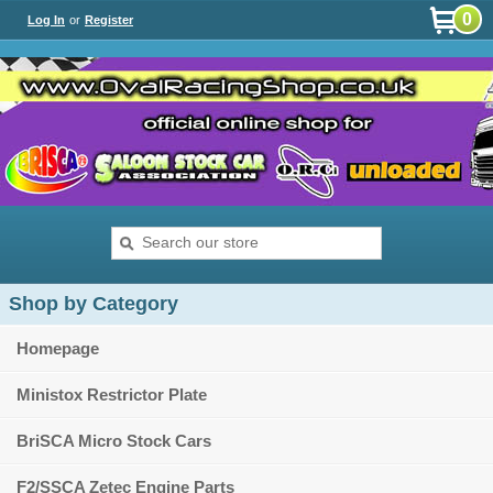
0
Log In
or
Register
Shop by Category
Homepage
Ministox Restrictor Plate
BriSCA Micro Stock Cars
F2/SSCA Zetec Engine Parts