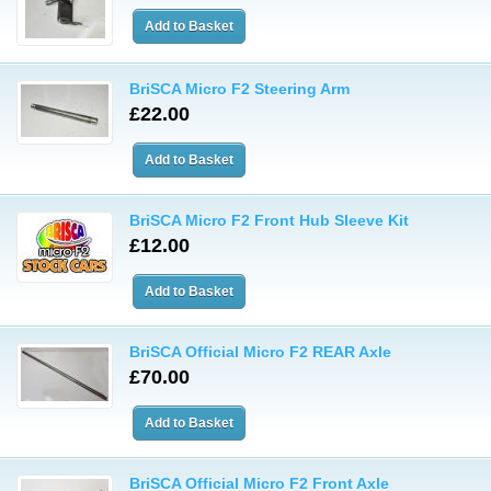
BriSCA Micro F2 Steering Arm
£22.00
BriSCA Micro F2 Front Hub Sleeve Kit
£12.00
BriSCA Official Micro F2 REAR Axle
£70.00
BriSCA Official Micro F2 Front Axle