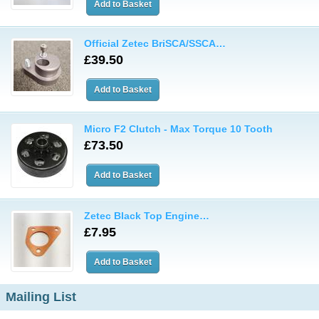
Official Zetec BriSCA/SSCA…
£39.50
Micro F2 Clutch - Max Torque 10 Tooth
£73.50
Zetec Black Top Engine…
£7.95
Mailing List