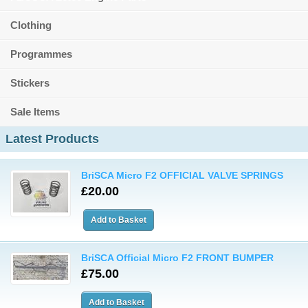
Clothing
Programmes
Stickers
Sale Items
Latest Products
BriSCA Micro F2 OFFICIAL VALVE SPRINGS
£20.00
BriSCA Official Micro F2 FRONT BUMPER
£75.00