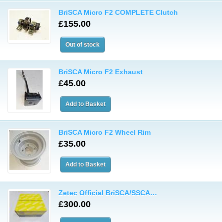
BriSCA Micro F2 COMPLETE Clutch
£155.00
BriSCA Micro F2 Exhaust
£45.00
BriSCA Micro F2 Wheel Rim
£35.00
Zetec Official BriSCA/SSCA…
£300.00