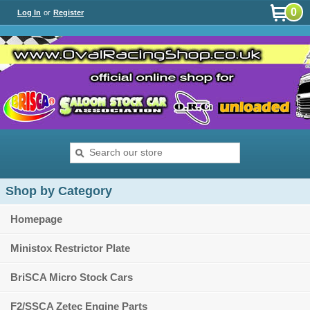
0
Log In
or
Register
Shop by Category
Homepage
Ministox Restrictor Plate
BriSCA Micro Stock Cars
F2/SSCA Zetec Engine Parts