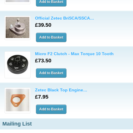
Official Zetec BriSCA/SSCA…
£39.50
Micro F2 Clutch - Max Torque 10 Tooth
£73.50
Zetec Black Top Engine…
£7.95
Mailing List