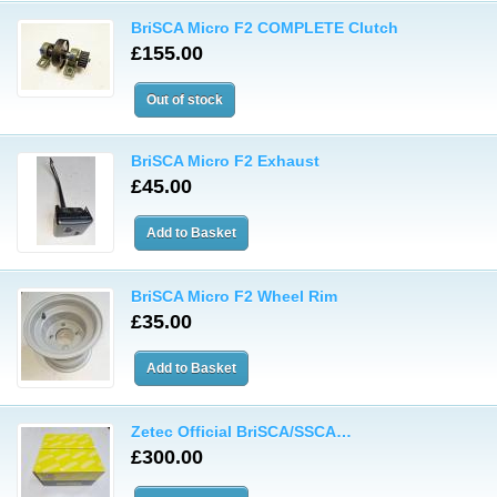
BriSCA Micro F2 COMPLETE Clutch
£155.00
BriSCA Micro F2 Exhaust
£45.00
BriSCA Micro F2 Wheel Rim
£35.00
Zetec Official BriSCA/SSCA…
£300.00