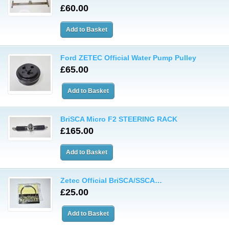
£60.00
Ford ZETEC Official Water Pump Pulley
£65.00
BriSCA Micro F2 STEERING RACK
£165.00
Zetec Official BriSCA/SSCA…
£25.00