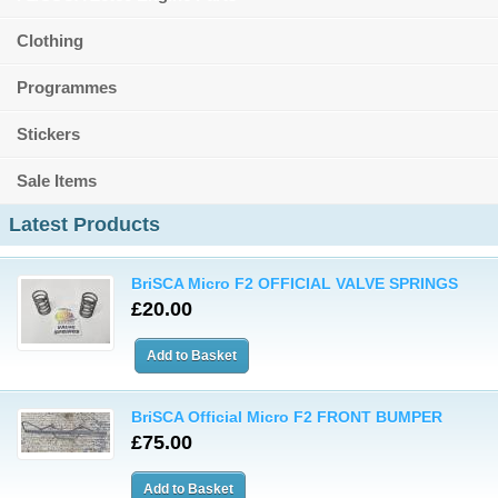
Clothing
Programmes
Stickers
Sale Items
Latest Products
BriSCA Micro F2 OFFICIAL VALVE SPRINGS
£20.00
BriSCA Official Micro F2 FRONT BUMPER
£75.00