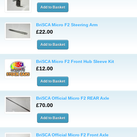
BriSCA Micro F2 Steering Arm
£22.00
BriSCA Micro F2 Front Hub Sleeve Kit
£12.00
BriSCA Official Micro F2 REAR Axle
£70.00
BriSCA Official Micro F2 Front Axle