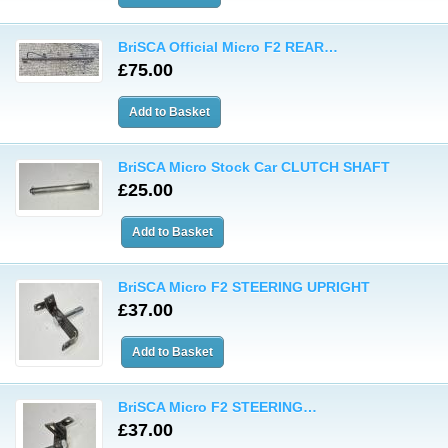
BriSCA Official Micro F2 REAR…
£75.00
BriSCA Micro Stock Car CLUTCH SHAFT
£25.00
BriSCA Micro F2 STEERING UPRIGHT
£37.00
BriSCA Micro F2 STEERING…
£37.00